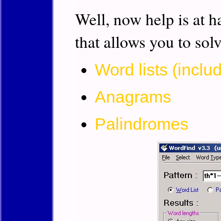
Well, now help is at h
that allows you to sol
Word lists (inclu
Anagrams
Palindromes