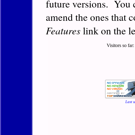
future versions. You 
amend the ones that c
Features
link on the le
Visitors so far
Last 