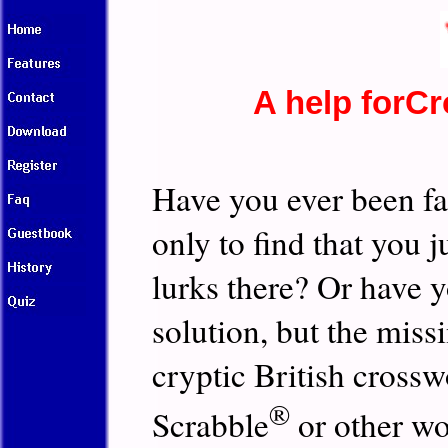
A help forC
Have you ever been fa
only to find that you 
lurks there? Or have yo
solution, but the miss
cryptic British cross
®
Scrabble
or other w