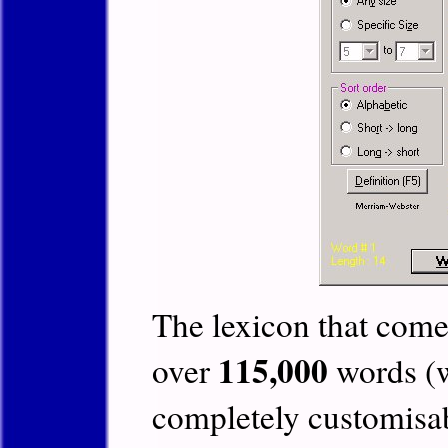
The lexicon that comes
115,000
over
words (w
completely customisab